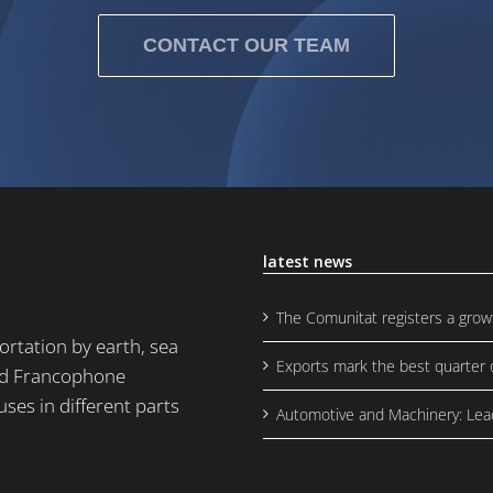
CONTACT OUR TEAM
latest news
The Comunitat registers a grow
rtation by earth, sea
Exports mark the best quarter o
and Francophone
uses in different parts
Automotive and Machinery: Lea