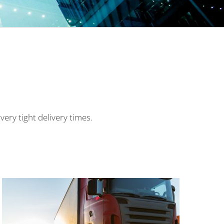
 very tight delivery times.