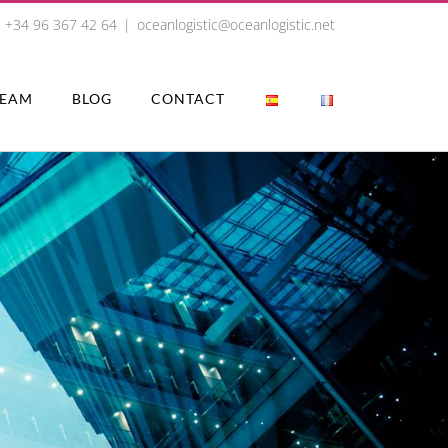
+34 96 367 42 64
|
oceanlogistic@oceanlogistic.net
TEAM
BLOG
CONTACT