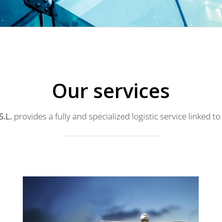
Our services
.L.
provides a fully and specialized logistic service linked to