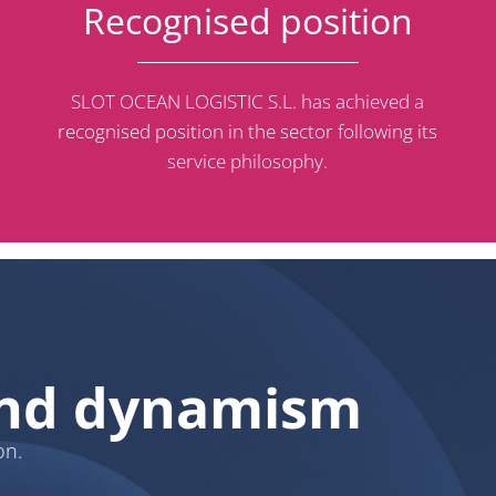
Recognised position
SLOT OCEAN LOGISTIC S.L. has achieved a
recognised position in the sector following its
service philosophy.
 and dynamism
on.