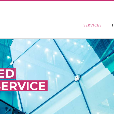
SERVICES