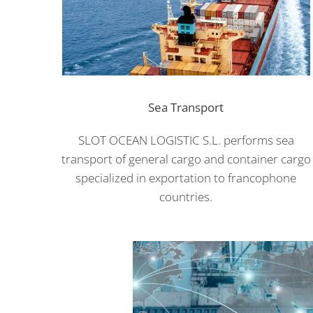
Sea Transport
SLOT OCEAN LOGISTIC S.L. performs sea
transport of general cargo and container cargo
specialized in exportation to francophone
countries.