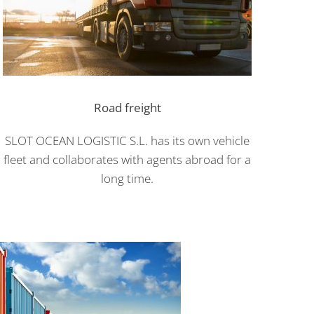
Road freight
SLOT OCEAN LOGISTIC S.L. has its own vehicle
fleet and collaborates with agents abroad for a
long time.