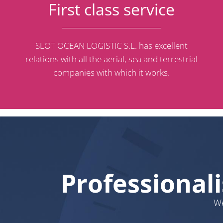
First class service
SLOT OCEAN LOGISTIC S.L. has excellent
relations with all the aerial, sea and terrestrial
companies with which it works.
Professional
We