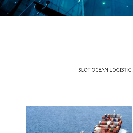
SLOT OCEAN LOGISTIC S