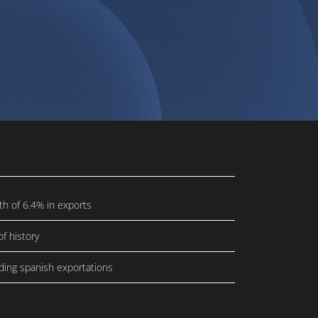
th of 6.4% in exports
f history
ding spanish exportations