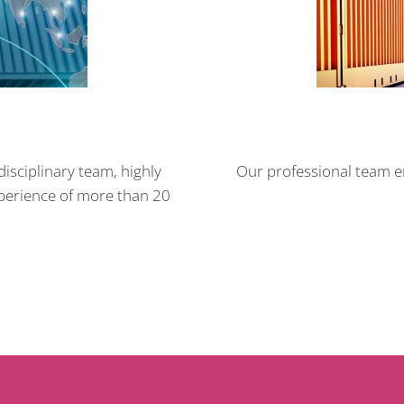
isciplinary team, highly
Our professional team en
xperience of more than 20