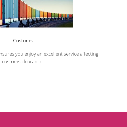
Customs
sures you enjoy an excellent service affecting
customs clearance.