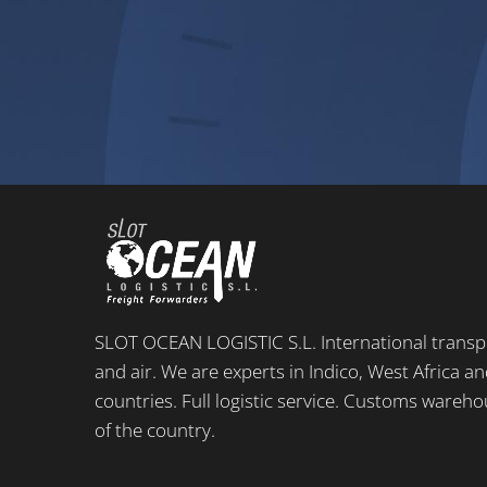
SLOT OCEAN LOGISTIC S.L. International transpo
and air. We are experts in Indico, West Africa 
countries. Full logistic service. Customs wareho
of the country.