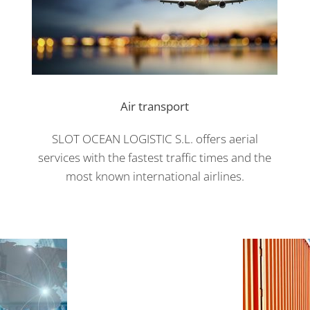
Air transport
SLOT OCEAN LOGISTIC S.L. offers aerial
services with the fastest traffic times and the
most known international airlines.