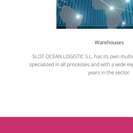
Warehouses
SLOT OCEAN LOGISTIC S.L. has its own multid
specialized in all processes and with a wide e
years in the sector.