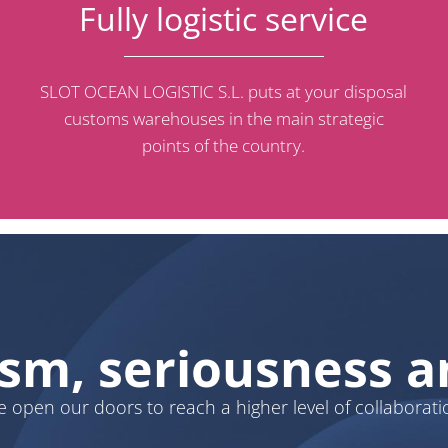
Fully logistic service
SLOT OCEAN LOGISTIC S.L. puts at your disposal
customs warehouses in the main strategic
points of the country.
ism, seriousness
 open our doors to reach a higher level of collaborati